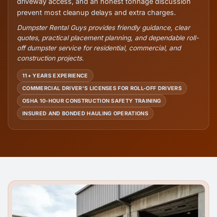
driveway access, and an honest tonnage discussion
prevent most cleanup delays and extra charges.
Dumpster Rental Guys provides friendly guidance, clear
quotes, practical placement planning, and dependable roll-
off dumpster service for residential, commercial, and
construction projects.
11+ YEARS EXPERIENCE
COMMERCIAL DRIVER'S LICENSES FOR ROLL-OFF DRIVERS
OSHA 10-HOUR CONSTRUCTION SAFETY TRAINING
INSURED AND BONDED HAULING OPERATIONS