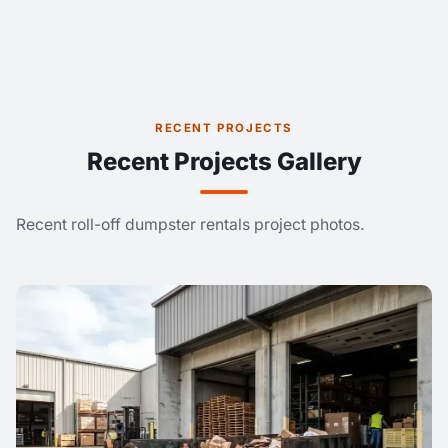
RECENT PROJECTS
Recent Projects Gallery
Recent roll-off dumpster rentals project photos.