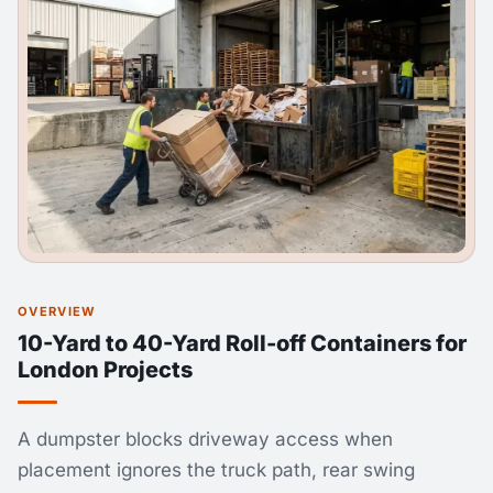
OVERVIEW
10-Yard to 40-Yard Roll-off Containers for
London Projects
A dumpster blocks driveway access when
placement ignores the truck path, rear swing