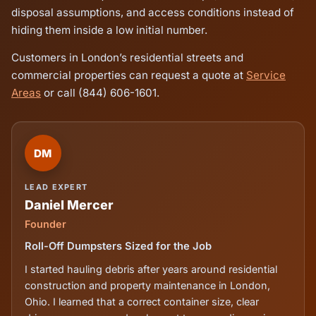
disposal assumptions, and access conditions instead of
hiding them inside a low initial number.
Customers in London’s residential streets and
commercial properties can request a quote at
Service
Areas
or call (844) 606-1601.
DM
LEAD EXPERT
Daniel Mercer
Founder
Roll-Off Dumpsters Sized for the Job
I started hauling debris after years around residential
construction and property maintenance in London,
Ohio. I learned that a correct container size, clear