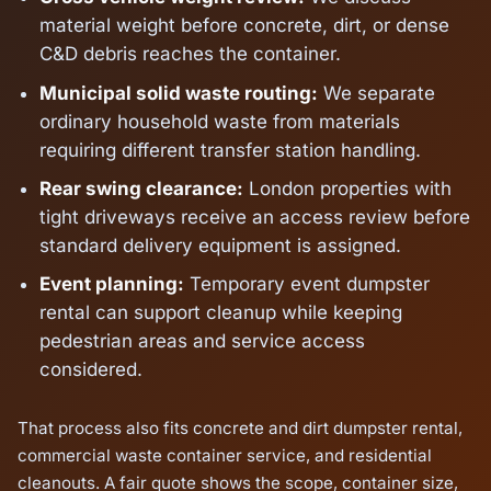
material weight before concrete, dirt, or dense
C&D debris reaches the container.
Municipal solid waste routing:
We separate
ordinary household waste from materials
requiring different transfer station handling.
Rear swing clearance:
London properties with
tight driveways receive an access review before
standard delivery equipment is assigned.
Event planning:
Temporary event dumpster
rental can support cleanup while keeping
pedestrian areas and service access
considered.
That process also fits concrete and dirt dumpster rental,
commercial waste container service, and residential
cleanouts. A fair quote shows the scope, container size,