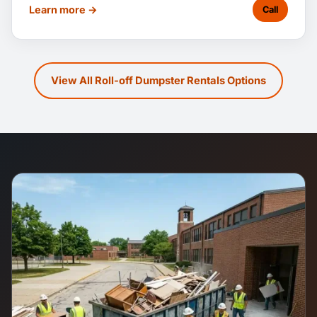
Learn more →
Call
View All Roll-off Dumpster Rentals Options