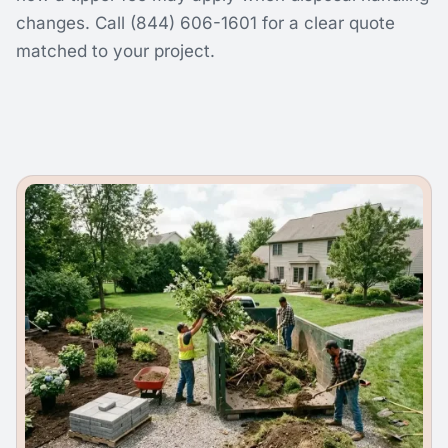
changes. Call (844) 606-1601 for a clear quote
matched to your project.