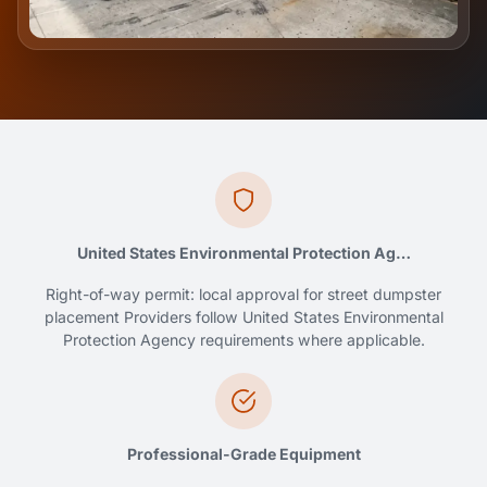
United States Environmental Protection Ag…
Right-of-way permit: local approval for street dumpster
placement Providers follow United States Environmental
Protection Agency requirements where applicable.
Professional-Grade Equipment