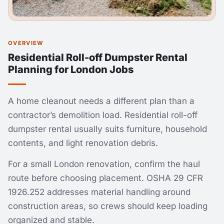
OVERVIEW
Residential Roll-off Dumpster Rental
Planning for London Jobs
A home cleanout needs a different plan than a
contractor’s demolition load. Residential roll-off
dumpster rental usually suits furniture, household
contents, and light renovation debris.
For a small London renovation, confirm the haul
route before choosing placement. OSHA 29 CFR
1926.252 addresses material handling around
construction areas, so crews should keep loading
organized and stable.