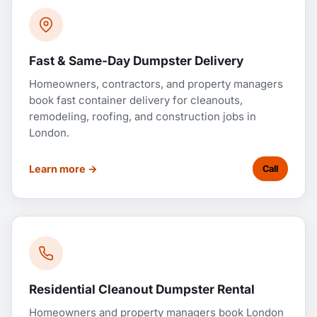
Fast & Same-Day Dumpster Delivery
Homeowners, contractors, and property managers
book fast container delivery for cleanouts,
remodeling, roofing, and construction jobs in
London.
Learn more →
Call
Residential Cleanout Dumpster Rental
Homeowners and property managers book London