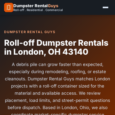
Dumpster Rental
Guys
Roll-off . Residential . Commercial
DUMPSTER RENTAL GUYS
Roll-off Dumpster Rentals
in London, OH 43140
A debris pile can grow faster than expected,
especially during remodeling, roofing, or estate
cleanouts. Dumpster Rental Guys matches London
projects with a roll-off container sized for the
material and available access. We review
placement, load limits, and street-permit questions
before dispatch. Based in London, Ohio, we also
coordinate market-specific dumpster service