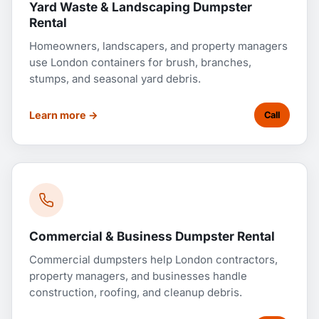
Yard Waste & Landscaping Dumpster
Rental
Homeowners, landscapers, and property managers
use London containers for brush, branches,
stumps, and seasonal yard debris.
Learn more →
Call
Commercial & Business Dumpster Rental
Commercial dumpsters help London contractors,
property managers, and businesses handle
construction, roofing, and cleanup debris.