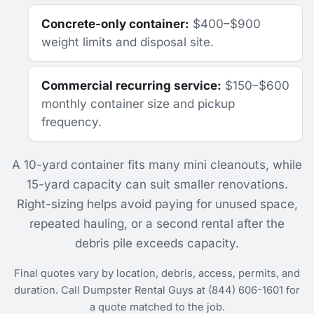
Concrete-only container:
$400–$900
weight limits and disposal site.
Commercial recurring service:
$150–$600
monthly container size and pickup
frequency.
A 10-yard container fits many mini cleanouts, while
15-yard capacity can suit smaller renovations.
Right-sizing helps avoid paying for unused space,
repeated hauling, or a second rental after the
debris pile exceeds capacity.
Final quotes vary by location, debris, access, permits, and
duration. Call Dumpster Rental Guys at (844) 606-1601 for
a quote matched to the job.