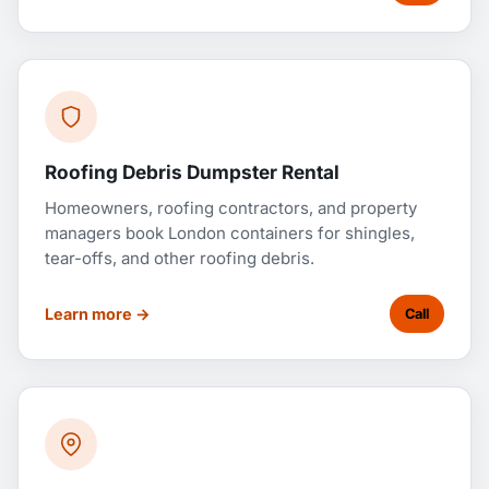
Roofing Debris Dumpster Rental
Homeowners, roofing contractors, and property
managers book London containers for shingles,
tear-offs, and other roofing debris.
Learn more →
Call