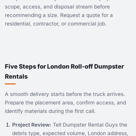
scope, access, and disposal stream before
recommending a size. Request a quote for a
residential, contractor, or commercial job.
Five Steps for London Roll-off Dumpster
Rentals
A smooth delivery starts before the truck arrives.
Prepare the placement area, confirm access, and
identify materials during the first call.
Project Review:
Tell Dumpster Rental Guys the
debris type, expected volume, London address,