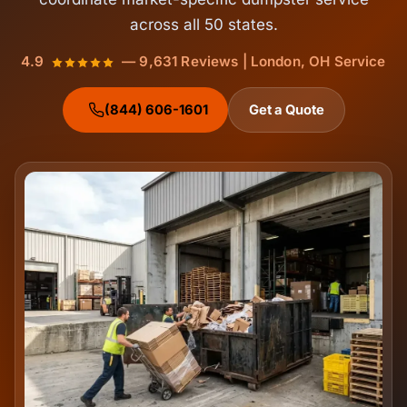
across all 50 states.
4.9
— 9,631 Reviews | London, OH Service
(844) 606-1601
Get a Quote