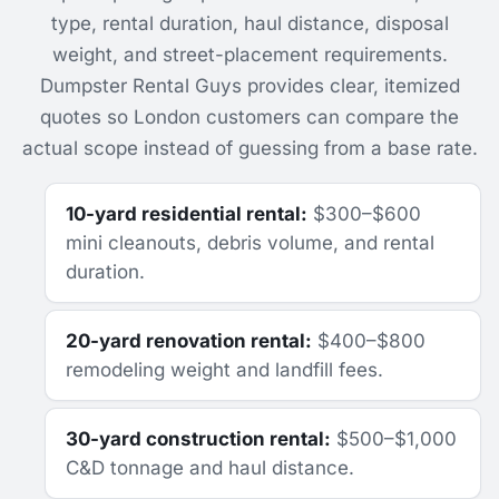
type, rental duration, haul distance, disposal
weight, and street-placement requirements.
Dumpster Rental Guys provides clear, itemized
quotes so London customers can compare the
actual scope instead of guessing from a base rate.
10-yard residential rental:
$300–$600
mini cleanouts, debris volume, and rental
duration.
20-yard renovation rental:
$400–$800
remodeling weight and landfill fees.
30-yard construction rental:
$500–$1,000
C&D tonnage and haul distance.