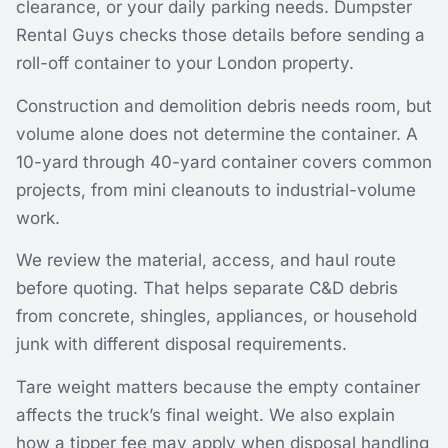
clearance, or your daily parking needs. Dumpster
Rental Guys checks those details before sending a
roll-off container to your London property.
Construction and demolition debris needs room, but
volume alone does not determine the container. A
10-yard through 40-yard container covers common
projects, from mini cleanouts to industrial-volume
work.
We review the material, access, and haul route
before quoting. That helps separate C&D debris
from concrete, shingles, appliances, or household
junk with different disposal requirements.
Tare weight matters because the empty container
affects the truck’s final weight. We also explain
how a tipper fee may apply when disposal handling