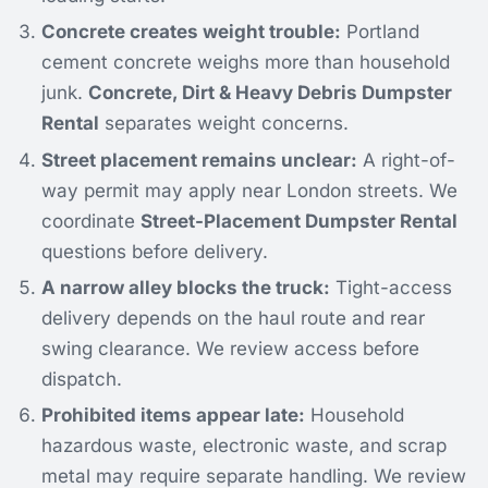
Concrete creates weight trouble:
Portland
cement concrete weighs more than household
junk.
Concrete, Dirt & Heavy Debris Dumpster
Rental
separates weight concerns.
Street placement remains unclear:
A right-of-
way permit may apply near London streets. We
coordinate
Street-Placement Dumpster Rental
questions before delivery.
A narrow alley blocks the truck:
Tight-access
delivery depends on the haul route and rear
swing clearance. We review access before
dispatch.
Prohibited items appear late:
Household
hazardous waste, electronic waste, and scrap
metal may require separate handling. We review