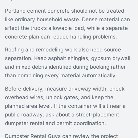
Portland cement concrete should not be treated
like ordinary household waste. Dense material can
affect the truck’s allowable load, while a separate
concrete plan can reduce handling problems.
Roofing and remodeling work also need source
separation. Keep asphalt shingles, gypsum drywall,
and mixed debris identified during booking rather
than combining every material automatically.
Before delivery, measure driveway width, check
overhead wires, unlock gates, and keep the
planned area level. If the container will sit near a
public roadway, ask about a street-placement
dumpster rental and permit coordination.
Dumpster Rental Guys can review the project