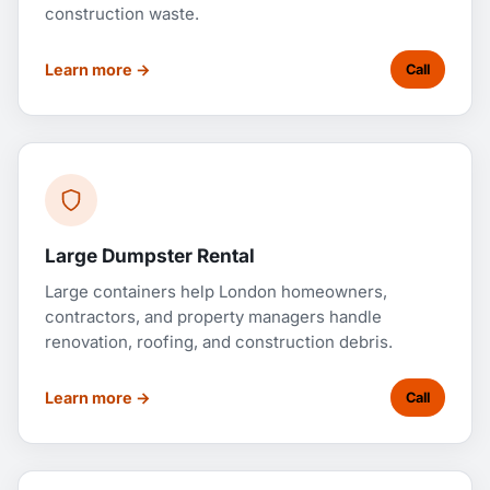
construction waste.
Learn more →
Call
Large Dumpster Rental
Large containers help London homeowners,
contractors, and property managers handle
renovation, roofing, and construction debris.
Learn more →
Call