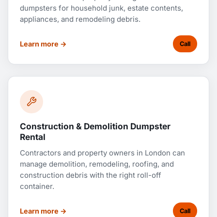
dumpsters for household junk, estate contents,
appliances, and remodeling debris.
Learn more →
Call
Construction & Demolition Dumpster
Rental
Contractors and property owners in London can
manage demolition, remodeling, roofing, and
construction debris with the right roll-off
container.
Learn more →
Call