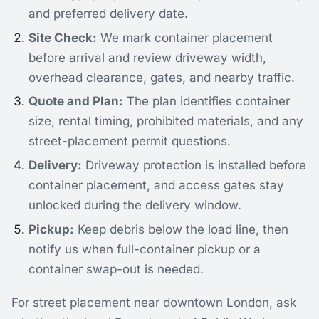
and preferred delivery date.
Site Check:
We mark container placement
before arrival and review driveway width,
overhead clearance, gates, and nearby traffic.
Quote and Plan:
The plan identifies container
size, rental timing, prohibited materials, and any
street-placement permit questions.
Delivery:
Driveway protection is installed before
container placement, and access gates stay
unlocked during the delivery window.
Pickup:
Keep debris below the load line, then
notify us when full-container pickup or a
container swap-out is needed.
For street placement near downtown London, ask