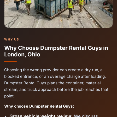
WHY US
Why Choose Dumpster Rental Guys in
London, Ohio
Choosing the wrong provider can create a dry run, a
blocked entrance, or an overage charge after loading.
Dumpster Rental Guys plans the container, material
stream, and truck approach before the job reaches that
point.
Why choose Dumpster Rental Guys:
Gross vehicle weight review:
We discuss