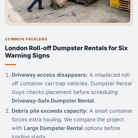
COMMON PROBLEMS
London Roll-off Dumpster Rentals for Six
Warning Signs
Driveway access disappears:
A misplaced roll-
off container can trap vehicles. Dumpster Rental
Guys checks placement before scheduling
Driveway-Safe Dumpster Rental
.
Debris pile exceeds capacity:
A small container
forces extra hauling. We compare the project
with
Large Dumpster Rental
options before
loading starts.