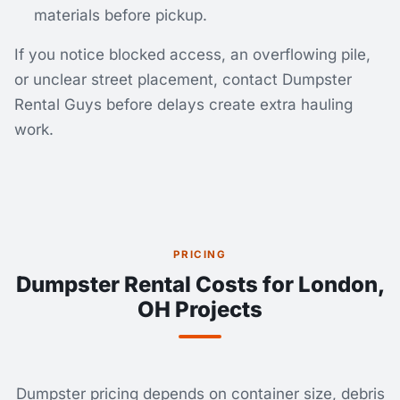
materials before pickup.
If you notice blocked access, an overflowing pile,
or unclear street placement, contact Dumpster
Rental Guys before delays create extra hauling
work.
PRICING
Dumpster Rental Costs for London,
OH Projects
Dumpster pricing depends on container size, debris