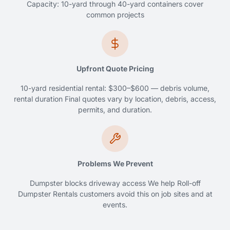
Capacity: 10-yard through 40-yard containers cover
common projects
Upfront Quote Pricing
10-yard residential rental: $300–$600 — debris volume,
rental duration Final quotes vary by location, debris, access,
permits, and duration.
Problems We Prevent
Dumpster blocks driveway access We help Roll-off
Dumpster Rentals customers avoid this on job sites and at
events.