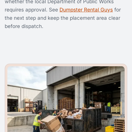
whether the local Department of Public Works
requires approval. See
Dumpster Rental Guys
for
the next step and keep the placement area clear
before dispatch.