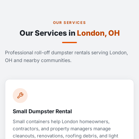
OUR SERVICES
Our Services in
London, OH
Professional roll-off dumpster rentals serving London,
OH and nearby communities.
Small Dumpster Rental
Small containers help London homeowners,
contractors, and property managers manage
cleanouts, renovations, roofing debris, and light